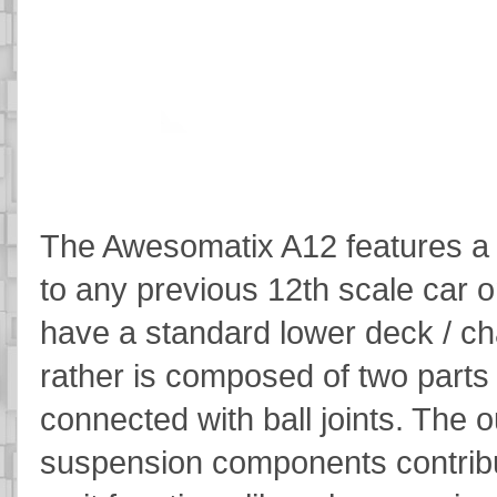
The Awesomatix A12 features a
to any previous 12th scale car 
have a standard lower deck / ch
rather is composed of two parts
connected with ball joints. The 
suspension components contribut