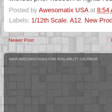
Posted by
Awesomatix USA
at
8:54
Labels:
1/12th Scale
,
A12
,
New Prod
Newer Post
SHOP.AWESOMATIXUSA.COM AVAILABILITY CALENDAR