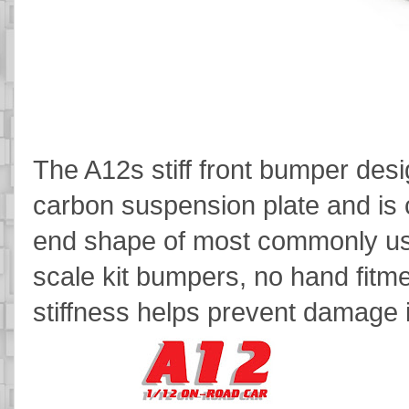
The A12s stiff front bumper des
carbon suspension plate and is c
end shape of most commonly use
scale kit bumpers, no hand fitm
stiffness helps prevent damage 