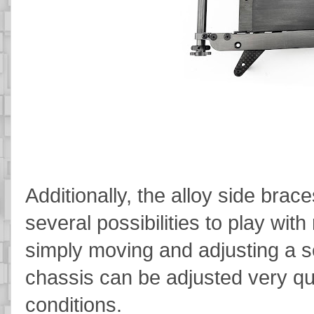
Additionally, the alloy side brac
several possibilities to play wit
simply moving and adjusting a se
chassis can be adjusted very quic
conditions.