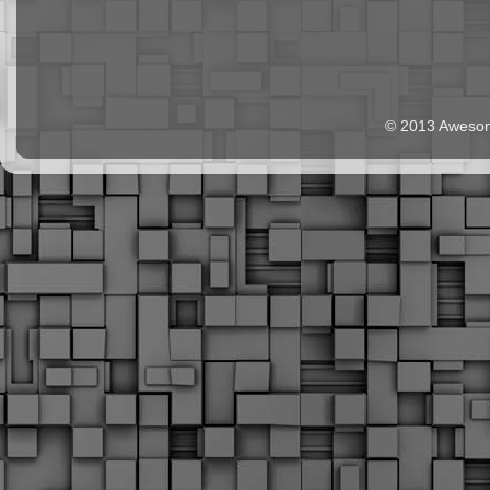
© 2013 Aweso