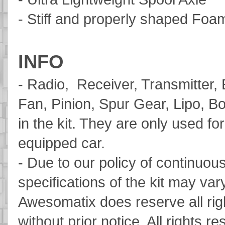
- Stiff and properly shaped Fo
INFO
- Radio, Receiver, Transmitter,
Fan, Pinion, Spur Gear, Lipo, Bo
in the kit. They are only used for
equipped car.
- Due to our policy of continuo
specifications of the kit may vary
Awesomatix does reserve all rig
without prior notice. All rights r