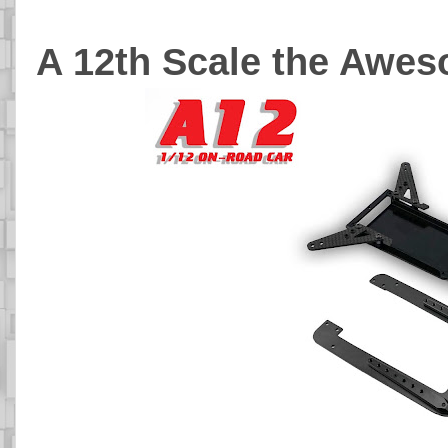
A 12th Scale the Awe