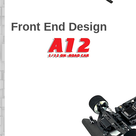
Front End Design