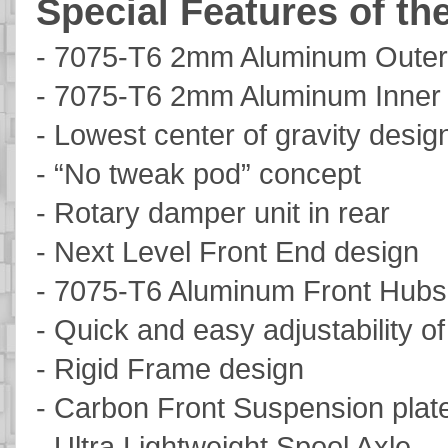
Special Features of th
- 7075-T6 2mm Aluminum Outer
- 7075-T6 2mm Aluminum Inner
- Lowest center of gravity desig
- “No tweak pod” concept
- Rotary damper unit in rear
- Next Level Front End design
- 7075-T6 Aluminum Front Hubs
- Quick and easy adjustability o
- Rigid Frame design
- Carbon Front Suspension plat
- Ultra Lightweight Spool Axle