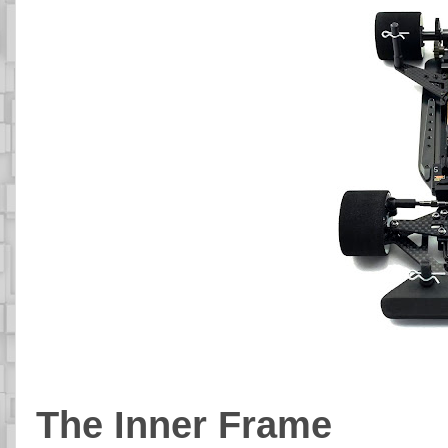
The Inner Frame