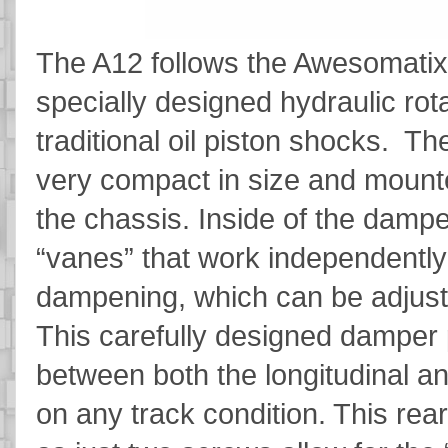
The A12 follows the Awesomatix t
specially designed hydraulic ro
traditional oil piston shocks. Th
very compact in size and mounte
the chassis. Inside of the damp
“vanes” that work independently
dampening, which can be adjusted 
This carefully designed damper p
between both the longitudinal 
on any track condition. This rea