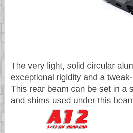
The very light, solid circular a
exceptional rigidity and a tweak-
This rear beam can be set in a s
and shims used under this beam 