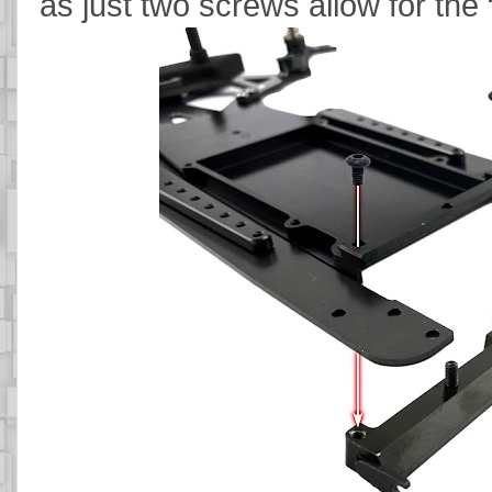
as just two screws allow for the 