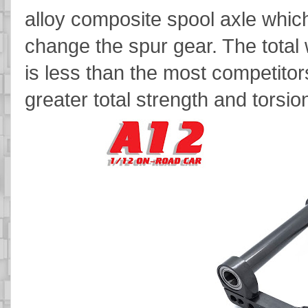
alloy composite spool axle which
change the spur gear. The total w
is less than the most competitor
greater total strength and torsion