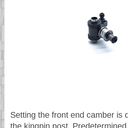
Setting the front end camber is 
the kingpin post. Predetermined 