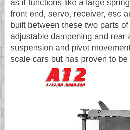
as it functions like a large spri
front end, servo, receiver, esc 
built between these two parts of
adjustable dampening and rear 
suspension and pivot movement t
scale cars but has proven to be