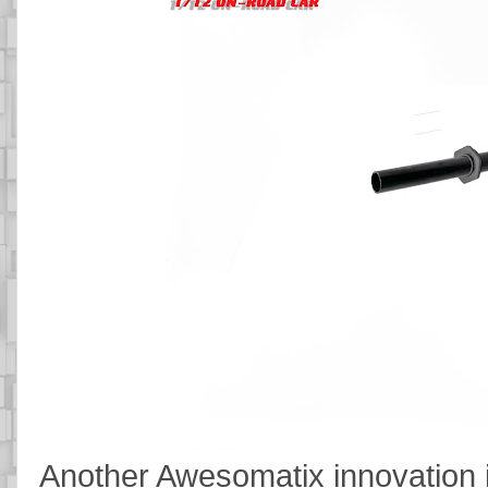
Another Awesomatix innovation is