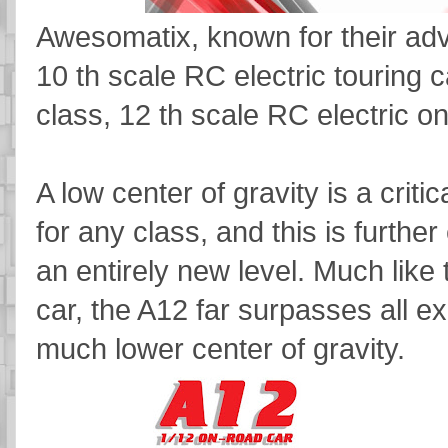
Awesomatix, known for their adv
10 th scale RC electric touring c
class, 12 th scale RC electric o
A low center of gravity is a crit
for any class, and this is furthe
an entirely new level. Much li
car, the A12 far surpasses all ex
much lower center of gravity.