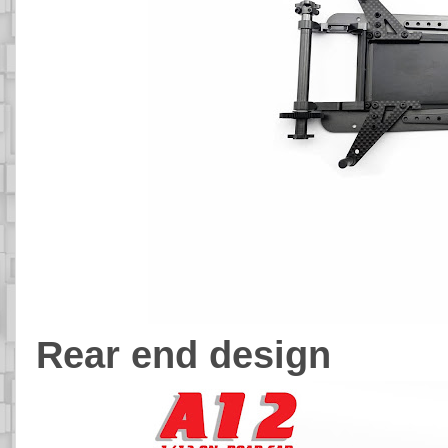
Rear end design