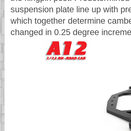
suspension plate line up with pre
which together determine cambe
changed in 0.25 degree incremen