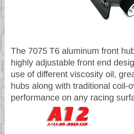
The 7075 T6 aluminum front hub
highly adjustable front end desi
use of different viscosity oil, gr
hubs along with traditional coil-
performance on any racing surf