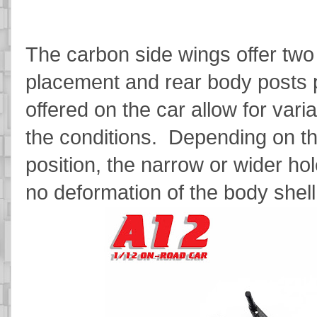
The carbon side wings offer two p
placement and rear body posts p
offered on the car allow for vari
the conditions. Depending on th
position, the narrow or wider h
no deformation of the body shel