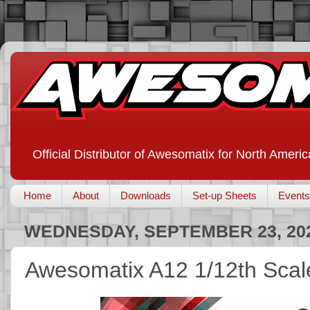
Official Distributor of Awesomatix for North Americ
Home
About
Downloads
Set-up Sheets
Events
WEDNESDAY, SEPTEMBER 23, 20
Awesomatix A12 1/12th Scal