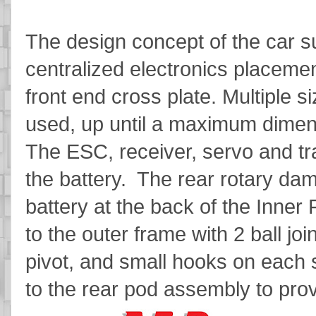
The design concept of the car su
centralized electronics placeme
front end cross plate. Multiple 
used, up until a maximum dim
The ESC, receiver, servo and tra
the battery. The rear rotary da
battery at the back of the Inne
to the outer frame with 2 ball join
pivot, and small hooks on each 
to the rear pod assembly to prov