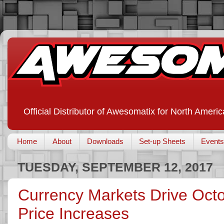
Official Distributor of Awesomatix for North Americ
Home
About
Downloads
Set-up Sheets
Events
TUESDAY, SEPTEMBER 12, 2017
Currency Markets Drive Oc
Price Increases