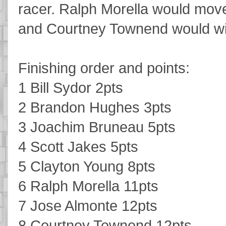
racer. Ralph Morella would move 
and Courtney Townend would win
Finishing order and points:
1 Bill Sydor 2pts
2 Brandon Hughes 3pts
3 Joachim Bruneau 5pts
4 Scott Jakes 5pts
5 Clayton Young 8pts
6 Ralph Morella 11pts
7 Jose Almonte 12pts
8 Courtney Townend 12pts