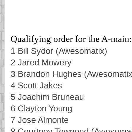
Qualifying order for the A-main:
1 Bill Sydor (Awesomatix)
2 Jared Mowery
3 Brandon Hughes (Awesomatix
4 Scott Jakes
5 Joachim Bruneau
6 Clayton Young
7 Jose Almonte
8 Courtney Townend (Awesomat