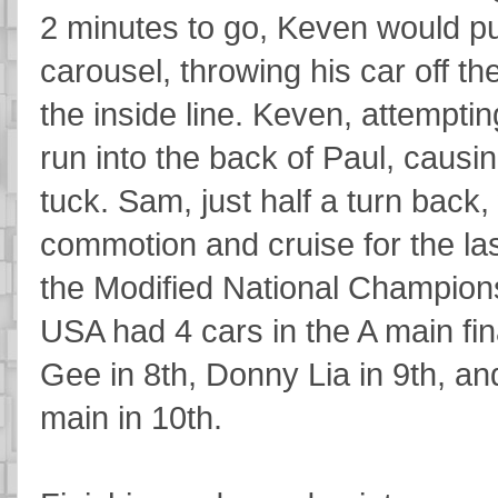
2 minutes to go, Keven would pu
carousel, throwing his car off the
the inside line. Keven, attempting
run into the back of Paul, causin
tuck. Sam, just half a turn back,
commotion and cruise for the las
the Modified National Champions
USA had 4 cars in the A main fin
Gee in 8th, Donny Lia in 9th, an
main in 10th.