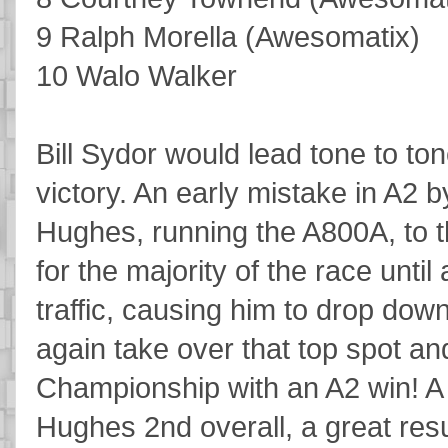
9 Ralph Morella (Awesomatix)
10 Walo Walker
Bill Sydor would lead tone to t
victory. An early mistake in A2
Hughes, running the A800A, to t
for the majority of the race until
traffic, causing him to drop dow
again take over that top spot a
Championship with an A2 win! A
Hughes 2nd overall, a great res