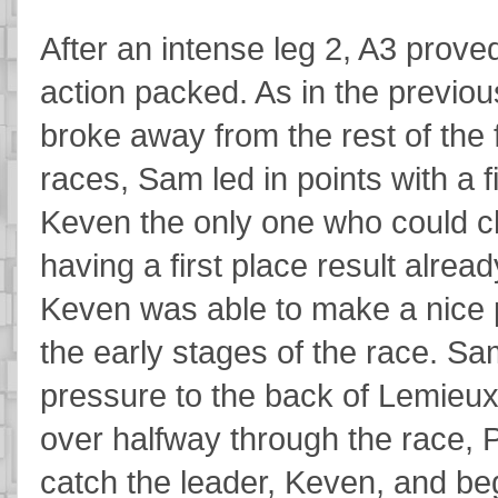
After an intense leg 2, A3 proved
action packed. As in the previou
broke away from the rest of the fi
races, Sam led in points with a f
Keven the only one who could cha
having a first place result alrea
Keven was able to make a nice p
the early stages of the race. Sa
pressure to the back of Lemieux 
over halfway through the race, 
catch the leader, Keven, and be