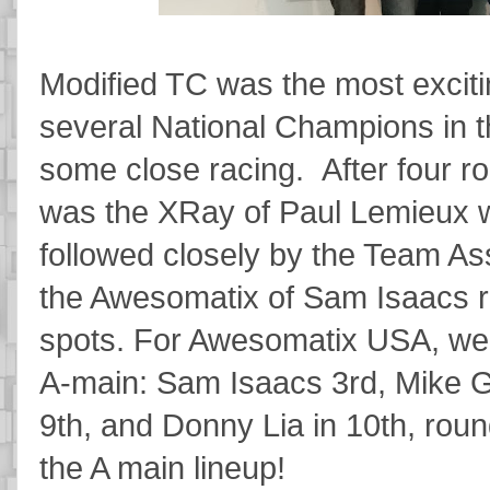
Modified TC was the most exciti
several National Champions in t
some close racing. After four ro
was the XRay of Paul Lemieux wit
followed closely by the Team As
the Awesomatix of Sam Isaacs ro
spots. For Awesomatix USA, we w
A-main: Sam Isaacs 3rd, Mike Gee
9th, and Donny Lia in 10th, roundi
the A main lineup!