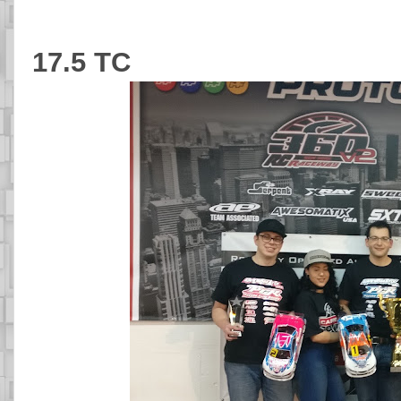
17.5 TC