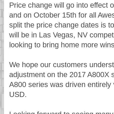
Price change will go into effect 
and on October 15th for all Awe
split the price change dates is t
will be in Las Vegas, NV competi
looking to bring home more wins
We hope our customers understa
adjustment on the 2017 A800X se
A800 series was driven entirely 
USD.