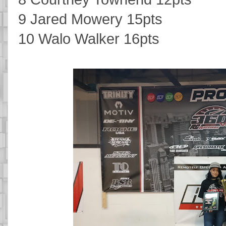
9 Jared Mowery 15pts
10 Walo Walker 16pts