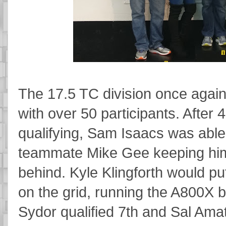
The 17.5 TC division once again
with over 50 participants. After 
qualifying, Sam Isaacs was able
teammate Mike Gee keeping him
behind. Kyle Klingforth would put
on the grid, running the A800X b
Sydor qualified 7th and Sal Ama