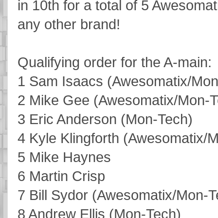
in 10th for a total of 5 Awesom
any other brand!
Qualifying order for the A-main:
1 Sam Isaacs (Awesomatix/Mon
2 Mike Gee (Awesomatix/Mon-T
3 Eric Anderson (Mon-Tech)
4 Kyle Klingforth (Awesomatix/
5 Mike Haynes
6 Martin Crisp
7 Bill Sydor (Awesomatix/Mon-T
8 Andrew Ellis (Mon-Tech)