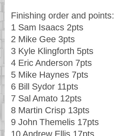
Finishing order and points:
1 Sam Isaacs 2pts
2 Mike Gee 3pts
3 Kyle Klingforth 5pts
4 Eric Anderson 7pts
5 Mike Haynes 7pts
6 Bill Sydor 11pts
7 Sal Amato 12pts
8 Martin Crisp 13pts
9 John Themelis 17pts
10 Andrew Ellis 17pts