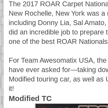
The 2017 ROAR Carpet Nationa
New Rochelle, New York was a 
including Donny Lia, Sal Amato,
did an incredible job to prepare 
one of the best ROAR Nationals
For Team Awesomatix USA, the r
have ever asked for—taking down
Modified touring car, as well as
it!
Modified TC