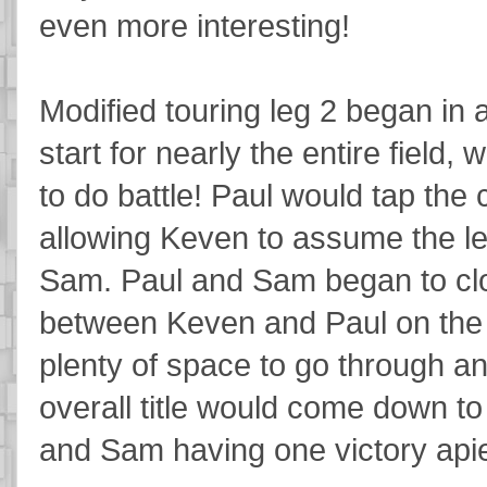
even more interesting!
Modified touring leg 2 began in a
start for nearly the entire field
to do battle! Paul would tap the
allowing Keven to assume the le
Sam. Paul and Sam began to clos
between Keven and Paul on the l
plenty of space to go through an
overall title would come down t
and Sam having one victory api