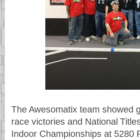
The Awesomatix team showed gre
race victories and National Title
Indoor Championships at 5280 