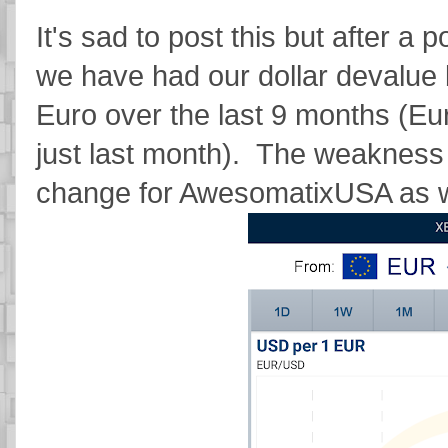
It's sad to post this but after a
we have had our dollar devalue
Euro over the last 9 months (Eu
just last month). The weakness 
change for AwesomatixUSA as w