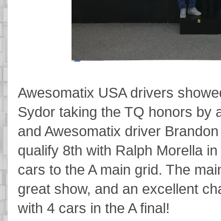
Awesomatix USA drivers showed 
Sydor taking the TQ honors by
and Awesomatix driver Brando
qualify 8th with Ralph Morella 
cars to the A main grid. The ma
great show, and an excellent ch
with 4 cars in the A final!