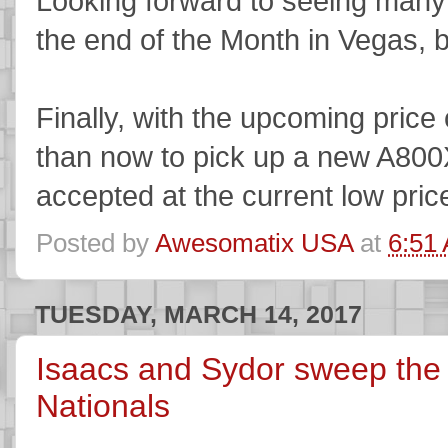
Looking forward to seeing many 
the end of the Month in Vegas, 
Finally, with the upcoming price 
than now to pick up a new A800X 
accepted at the current low price
Posted by
Awesomatix USA
at
6:51
TUESDAY, MARCH 14, 2017
Isaacs and Sydor sweep th
Nationals