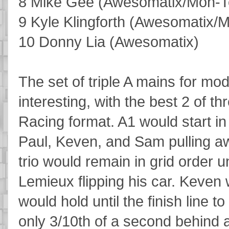
8 Mike Gee (Awesomatix/Mon-T
9 Kyle Klingforth (Awesomatix/
10 Donny Lia (Awesomatix)
The set of triple A mains for mod
interesting, with the best 2 of t
Racing format. A1 would start in g
Paul, Keven, and Sam pulling awa
trio would remain in grid order u
Lemieux flipping his car. Keven
would hold until the finish line t
only 3/10th of a second behind a