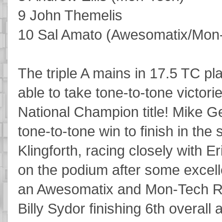
9 John Themelis
10 Sal Amato (Awesomatix/Mon
The triple A mains in 17.5 TC p
able to take tone-to-tone victori
National Champion title! Mike Ge
tone-to-tone win to finish in the
Klingforth, racing closely with E
on the podium after some excellen
an Awesomatix and Mon-Tech R
Billy Sydor finishing 6th overall