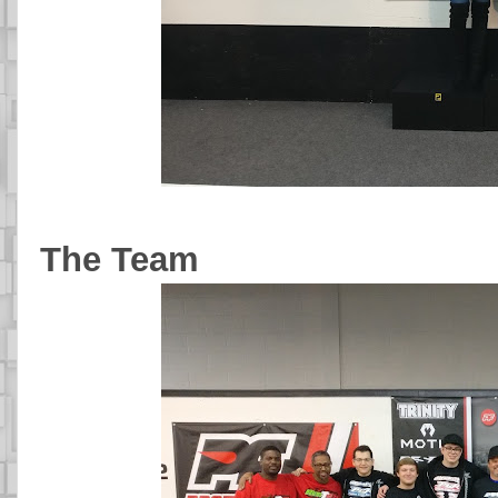
The Team