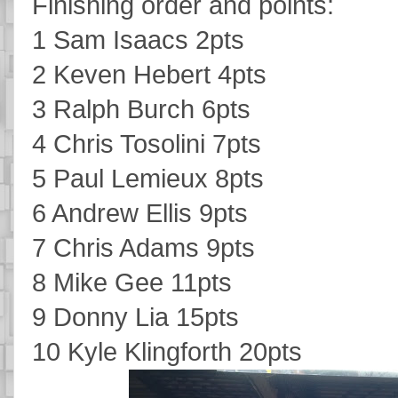
Finishing order and points:
1 Sam Isaacs 2pts
2 Keven Hebert 4pts
3 Ralph Burch 6pts
4 Chris Tosolini 7pts
5 Paul Lemieux 8pts
6 Andrew Ellis 9pts
7 Chris Adams 9pts
8 Mike Gee 11pts
9 Donny Lia 15pts
10 Kyle Klingforth 20pts