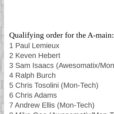
Qualifying order for the A-main:
1 Paul Lemieux
2 Keven Hebert
3 Sam Isaacs (Awesomatix/Mon
4 Ralph Burch
5 Chris Tosolini (Mon-Tech)
6 Chris Adams
7 Andrew Ellis (Mon-Tech)