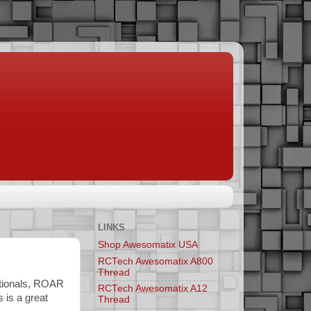
LINKS
Shop Awesomatix USA
RCTech Awesomatix A800
Thread
ationals, ROAR
RCTech Awesomatix A12
 is a great
Thread