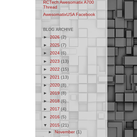
RCTech Awesomatix A700
Thread
AwesomatixUSA Facebook
BLOG ARCHIVE
►
2026
(2)
►
2025
(7)
►
2024
(6)
►
2023
(13)
►
2022
(15)
►
2021
(13)
►
2020
(8)
►
2019
(8)
►
2018
(6)
►
2017
(4)
►
2016
(5)
▼
2015
(21)
►
November
(1)