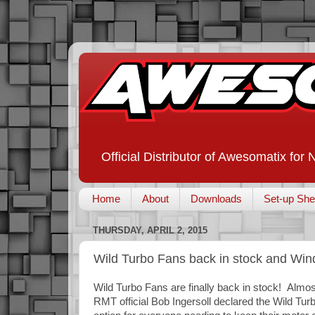
Official Distributor of Awesomatix for
Home
About
Downloads
Set-up She
THURSDAY, APRIL 2, 2015
Wild Turbo Fans back in stock and Wi
Wild Turbo Fans are finally back in stock! Alm
RMT official Bob Ingersoll declared the Wild Tu