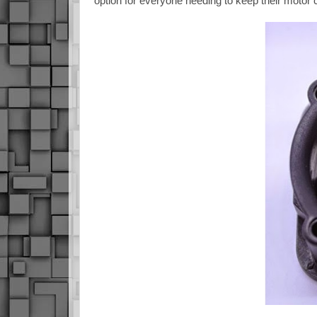
option for everyone needing to keep their motor 