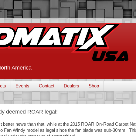
 North America
ets
Events
Contact
Dealers
Shop
ndy deemed ROAR legal!
ost better news than that, while at the 2015 ROAR On-Road Carpet N
rbo Fan Windy model as legal since the fan blade was sub-30mm. This