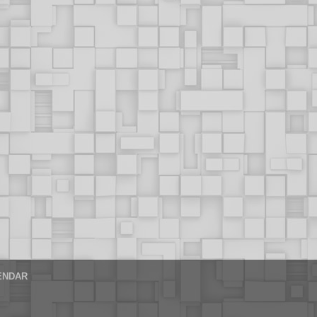
ENDAR