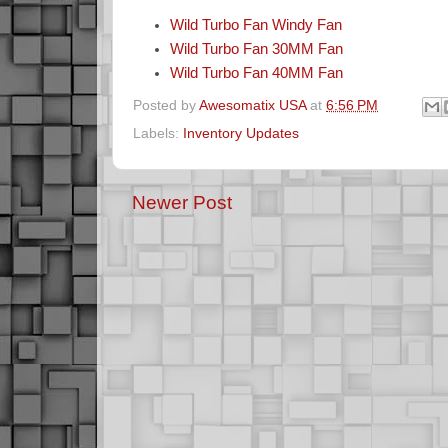
Wild Turbo Fan Windy Fan
Wild Turbo Fan 30MM Fan
Wild Turbo Fan 40MM Fan
Posted by
Awesomatix USA
at
6:56 PM
Labels:
Inventory Updates
Newer Post