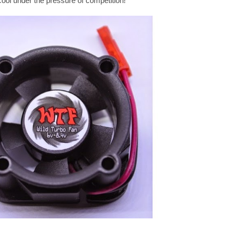
cool under the pressure of competition!