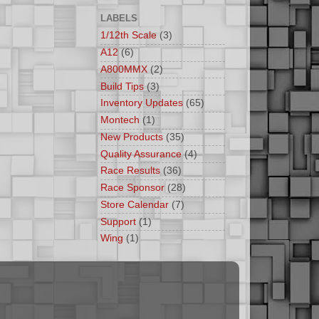
LABELS
1/12th Scale
(3)
A12
(6)
A800MMX
(2)
Build Tips
(3)
Inventory Updates
(65)
Montech
(1)
New Products
(35)
Quality Assurance
(4)
Race Results
(36)
Race Sponsor
(28)
Store Calendar
(7)
Support
(1)
Wing
(1)