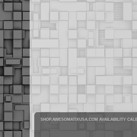
SHOP.AWESOMATIXUSA.COM AVAILABILITY CAL