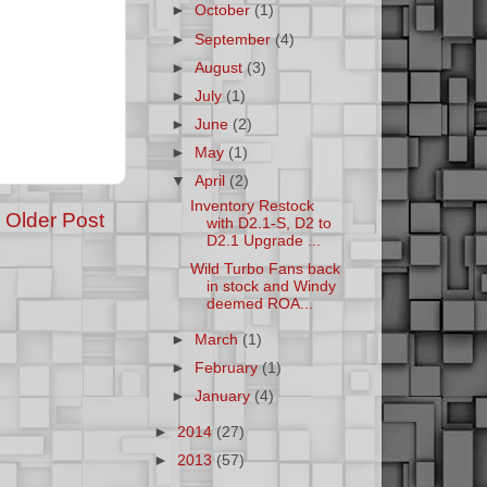
►
October
(1)
►
September
(4)
►
August
(3)
►
July
(1)
►
June
(2)
►
May
(1)
▼
April
(2)
Inventory Restock
Older Post
with D2.1-S, D2 to
D2.1 Upgrade ...
Wild Turbo Fans back
in stock and Windy
deemed ROA...
►
March
(1)
►
February
(1)
►
January
(4)
►
2014
(27)
►
2013
(57)