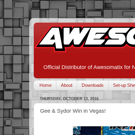
Official Distributor of Awesomatix for
Home
About
Downloads
Set-up She
THURSDAY, OCTOBER 13, 2016
Gee & Sydor Win in Vegas!