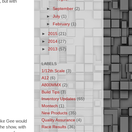
, but with
►
September
(2)
►
July
(1)
►
February
(1)
►
2015
(21)
►
2014
(27)
►
2013
(57)
LABELS
1/12th Scale
(3)
A12
(6)
A800MMX
(2)
Build Tips
(3)
Inventory Updates
(65)
Montech
(1)
New Products
(35)
Quality Assurance
(4)
 Mike Gee would
he show, with
Race Results
(36)