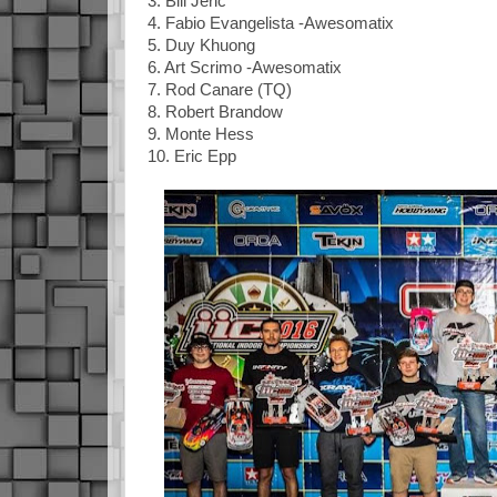
3. Bill Jeric
4. Fabio Evangelista -Awesomatix
5. Duy Khuong
6. Art Scrimo -Awesomatix
7. Rod Canare (TQ)
8. Robert Brandow
9. Monte Hess
10. Eric Epp