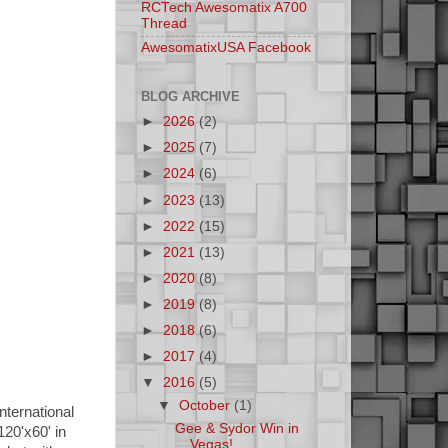
RCTech Awesomatix A700
Thread
AwesomatixUSA Facebook
BLOG ARCHIVE
►
2026
(2)
►
2025
(7)
►
2024
(6)
►
2023
(13)
►
2022
(15)
►
2021
(13)
►
2020
(8)
►
2019
(8)
►
2018
(6)
►
2017
(4)
▼
2016
(5)
▼
October
(1)
nternational
Gee & Sydor Win in
20'x60' in
Vegas!