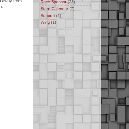
un away from
Race Sponsor
(28)
m.
Store Calendar
(7)
Support
(1)
Wing
(1)