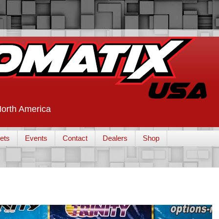
 North America
ets
Events
Contact
Dealers
Shop