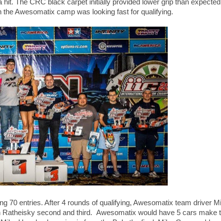
a hit. The CRC black carpet initially provided lower grip than expected
the Awesomatix camp was looking fast for qualifying.
ding 70 entries. After 4 rounds of qualifying, Awesomatix team driver
n Ratheisky second and third. Awesomatix would have 5 cars make t