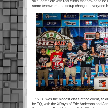
size, complete with real curbs that proved to be 
some teamwork and setup changes, everyone in 
17.5 TC was the biggest class of the event, fiel
be TQ, with the XRays of Eric Anderson and Ja