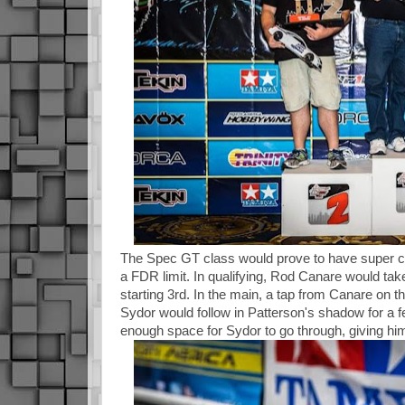
The Spec GT class would prove to have super clo
a FDR limit. In qualifying, Rod Canare would tak
starting 3rd. In the main, a tap from Canare on t
Sydor would follow in Patterson's shadow for a f
enough space for Sydor to go through, giving him