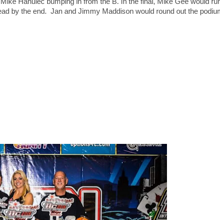
 Mike Hanulec bumping in from the B. In the final, Mike Gee would r
d lead by the end. Jan and Jimmy Maddison would round out the podiu