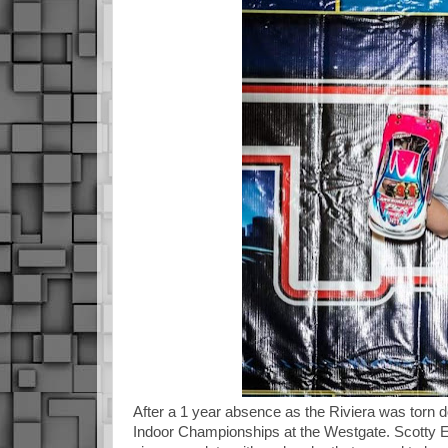
After a 1 year absence as the Riviera was torn do
Indoor Championships at the Westgate. Scotty Er