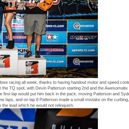
se racing all week, thanks to having handout motor and speed contro
e the TQ spot, with Devin Patterson starting 2nd and the Awesomatix o
he first lap would put him back in the pack, moving Patterson and Sydo
ew laps, and on lap 8 Patterson made a small mistake on the curbing, 
 the lead which he would not relinquish.