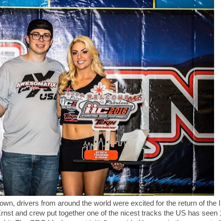
wn, drivers from around the world were excited for the return of the I
nst and crew put together one of the nicest tracks the US has seen 1