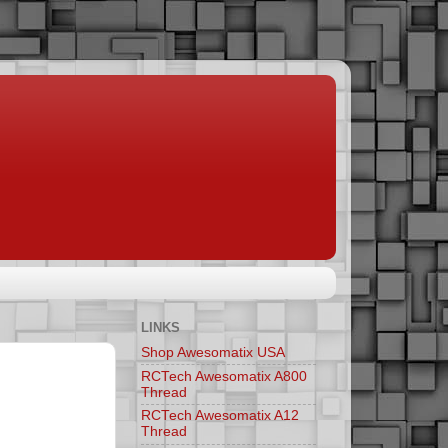
LINKS
Shop Awesomatix USA
RCTech Awesomatix A800
Thread
RCTech Awesomatix A12
Thread