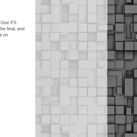
e Gee P3.
he final, and
t on