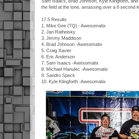
Sam Isaacs, Brad Johnson, Kyle Klingforth, and
the field at the tone, amassing over a 6 secon
17.5 Results
1. Mike Gee (TQ) - Awesomatix
2. Jan Ratheisky
3. Jimmy Maddison
4. Brad Johnson -Awesomatix
5. Craig Xavier
6. Eric Anderson
7. Sam Isaacs -Awesomatix
8. Michael Hanulec -Awesomatix
9. Sandro Speck
10. Kyle Klingforth -Awesomatix