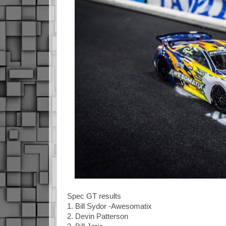
Spec GT results
1. Bill Sydor -Awesomatix
2. Devin Patterson