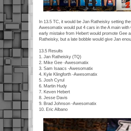
In 13.5 TC, it would be Jan Ratheisky setting t
Awesomatix would put 4 cars in the A main with G
early mistake from Hebert would promote Gee an
Ratheisky, but a late bobble would give Jan enou
13.5 Results
1. Jan Ratheisky (TQ)
2. Mike Gee -Awesomatix
3. Sam Isaacs -Awesomatix
4. Kyle Klingforth -Awesomatix
5. Josh Cyrul
6. Martin Hudy
7. Keven Hebert
8. Jesse Davis
9. Brad Johnson -Awesomatix
10. Eric Albano