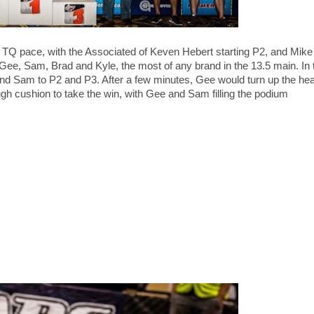
he TQ pace, with the Associated of Keven Hebert starting P2, and Mik
ee, Sam, Brad and Kyle, the most of any brand in the 13.5 main. In t
d Sam to P2 and P3. After a few minutes, Gee would turn up the hea
gh cushion to take the win, with Gee and Sam filling the podium