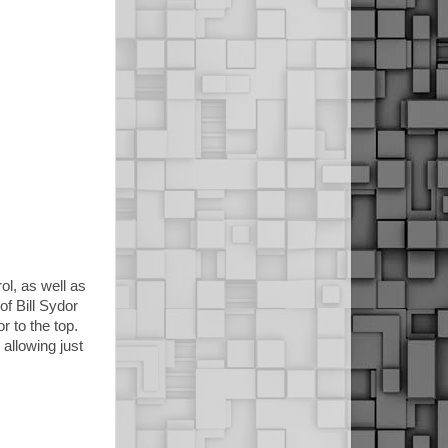
l, as well as
f Bill Sydor
r to the top.
allowing just