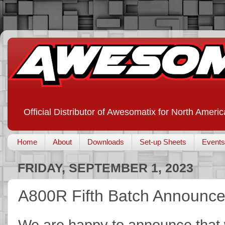
Official Distributor of Awesomatix for North Americ
Home
About
Downloads
Set-up Sheets
Events
FRIDAY, SEPTEMBER 1, 2023
A800R Fifth Batch Announc
We are happy to announce that w