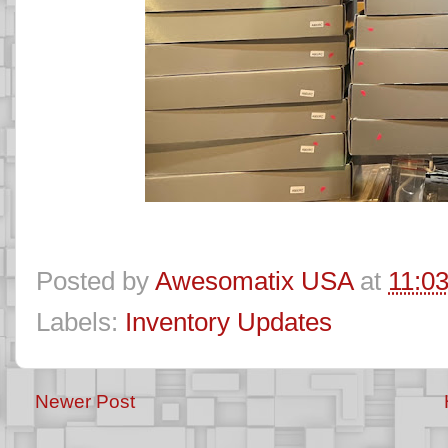
Posted by
Awesomatix USA
at
11:0
Labels:
Inventory Updates
Newer Post