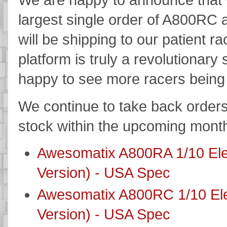
largest single order of A800RC 
will be shipping to our patient
platform is truly a revolutionar
happy to see more racers being 
We continue to take back orders 
stock within the upcoming mont
Awesomatix A800RA 1/10 Elec
Version) - USA Spec
Awesomatix A800RC 1/10 Elec
Version) - USA Spec