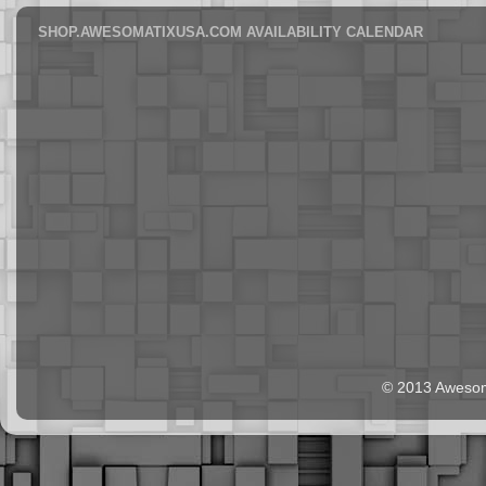
SHOP.AWESOMATIXUSA.COM AVAILABILITY CALENDAR
© 2013 Aweso