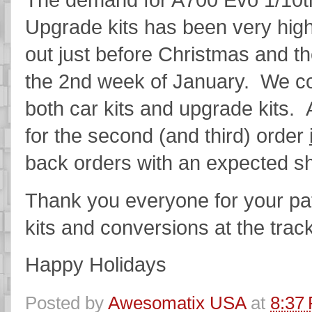
Upgrade kits has been very high
out just before Christmas and th
the 2nd week of January. We co
both car kits and upgrade kits.
for the second (and third) order
back orders with an expected s
Thank you everyone for your pa
kits and conversions at the trac
Happy Holidays
Posted by
Awesomatix USA
at
8:37