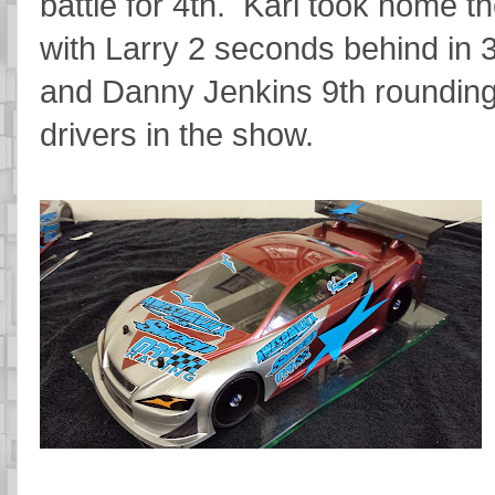
battle for 4th. Karl took home 
with Larry 2 seconds behind in 
and Danny Jenkins 9th rounding 
drivers in the show.