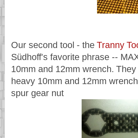
Our second tool - the
Tranny To
Südhoff's favorite phrase -- MA
10mm and 12mm wrench. They are
heavy 10mm and 12mm wrenches u
spur gear nut