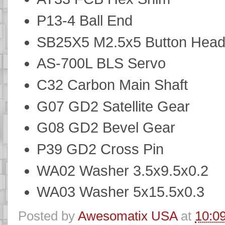
P13-4 Ball End
SB25X5 M2.5x5 Button Hea
AS-700L BLS Servo
C32 Carbon Main Shaft
G07 GD2 Satellite Gear
G08 GD2 Bevel Gear
P39 GD2 Cross Pin
WA02 Washer 3.5x9.5x0.2
WA03 Washer 5x15.5x0.3
Posted by
Awesomatix USA
at
10:0