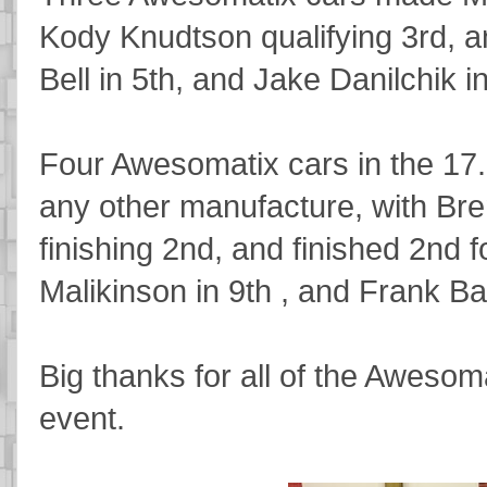
Kody Knudtson qualifying 3rd, a
Bell in 5th, and Jake Danilchik i
Four Awesomatix cars in the 17
any other manufacture, with Bren
finishing 2nd, and finished 2nd f
Malikinson in 9th , and Frank Bar
Big thanks for all of the Awesoma
event.