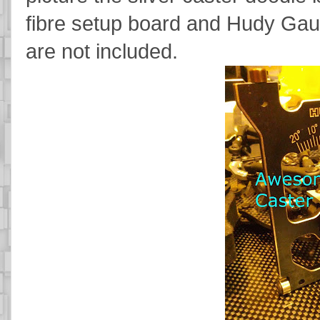
fibre setup board and Hudy Gauge
are not included.