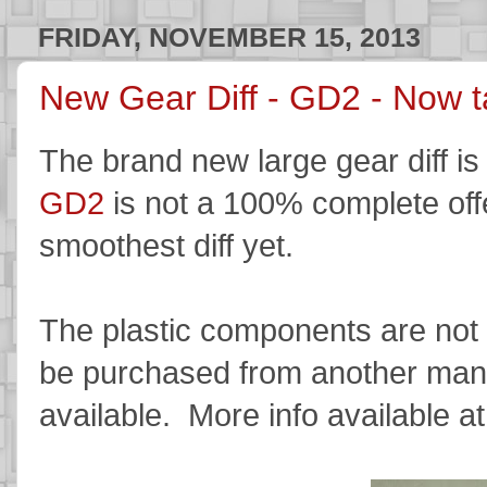
FRIDAY, NOVEMBER 15, 2013
New Gear Diff - GD2 - Now t
The brand new large gear diff is
GD2
is not a 100% complete off
smoothest diff yet.
The plastic components are not y
be purchased from another manuf
available. More info available a