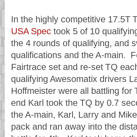
In the highly competitive 17.5T 
USA Spec
took 5 of 10 qualifyin
the 4 rounds of qualifying, and 
qualifications and the A-main. Fo
Fairtrace set and re-set TQ each
qualifying Awesomatix drivers L
Hoffmeister were all battling for
end Karl took the TQ by 0.7 sec
the A-main, Karl, Larry and Mike
pack and ran away into the dist