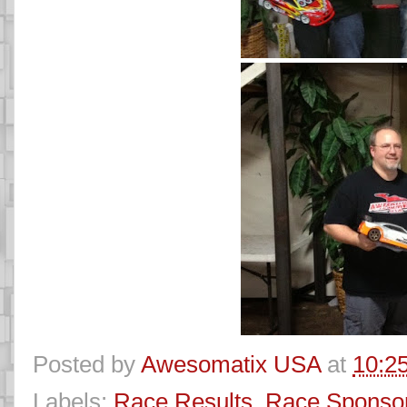
Posted by
Awesomatix USA
at
10:2
Labels:
Race Results
,
Race Sponso