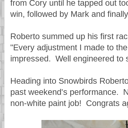
from Cory until he tapped out to
win, followed by Mark and final
Roberto summed up his first rac
"Every adjustment I made to the c
impressed. Well engineered to s
Heading into Snowbirds Roberto 
past weekend's performance. Now
non-white paint job! Congrats a