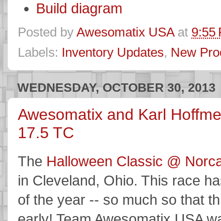
Build diagram
Posted by
Awesomatix USA
at
9:55
Labels:
Inventory Updates
,
New Pro
WEDNESDAY, OCTOBER 30, 2013
Awesomatix and Karl Hoffme
17.5 TC
The
Halloween Classic @ Norca
in Cleveland, Ohio. This race ha
of the year -- so much so that t
early! Team Awesomatix USA was 