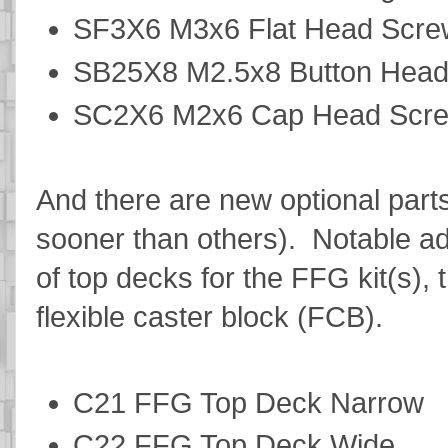
SF3X6 M3x6 Flat Head Scr
SB25X8 M2.5x8 Button Hea
SC2X6 M2x6 Cap Head Scr
And there are new optional parts
sooner than others). Notable add
of top decks for the FFG kit(s),
flexible caster block (FCB).
C21 FFG Top Deck Narrow
C22 FFG Top Deck Wide