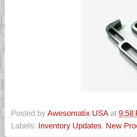
Posted by
Awesomatix USA
at
9:58
Labels:
Inventory Updates
,
New Pro