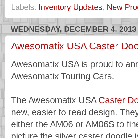
Labels:
Inventory Updates
,
New Pro
WEDNESDAY, DECEMBER 4, 2013
Awesomatix USA Caster Dood
Awesomatix USA is proud to ann
Awesomatix Touring Cars.
The Awesomatix USA
Caster D
new, easier to read design. The
either the AM06 or AM06S to fine
picture the silver caster doodl