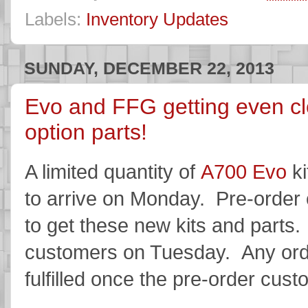
Labels:
Inventory Updates
SUNDAY, DECEMBER 22, 2013
Evo and FFG getting even clo
option parts!
A limited quantity of
A700 Evo
ki
to arrive on Monday. Pre-order c
to get these new kits and parts. 
customers on Tuesday. Any order
fulfilled once the pre-order cus