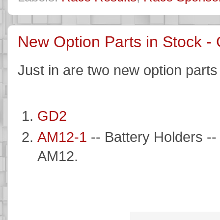
New Option Parts in Stock 
Just in are two new option parts
GD2
AM12-1
-- Battery Holders --
AM12.