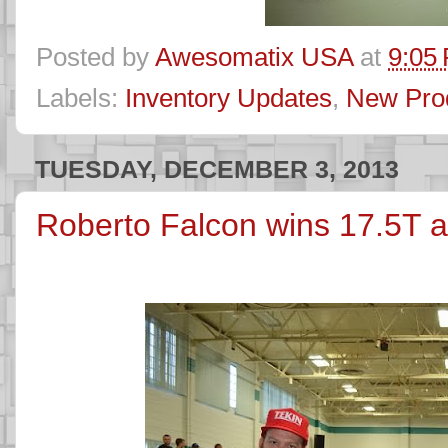
Posted by
Awesomatix USA
at
9:05
Labels:
Inventory Updates
,
New Pro
TUESDAY, DECEMBER 3, 2013
Roberto Falcon wins 17.5T 