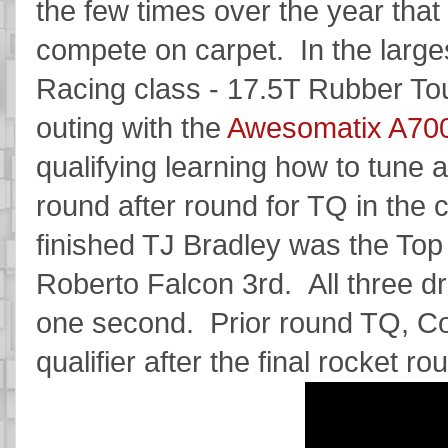
the few times over the year that
compete on carpet. In the larg
Racing class - 17.5T Rubber Tour
outing with the
Awesomatix A70
qualifying learning how to tune a
round after round for TQ in the
finished TJ Bradley was the Top 
Roberto Falcon 3rd. All three d
one second. Prior round TQ, Co
qualifier after the final rocket ro