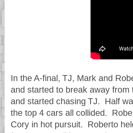
In the A-final, TJ, Mark and Robe
and started to break away from
and started chasing TJ. Half wa
the top 4 cars all collided. Rober
Cory in hot pursuit. Roberto he