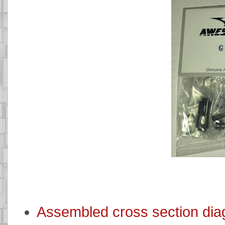
Assembled cross section di