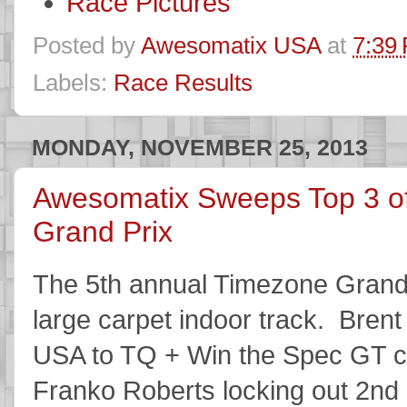
Race Pictures
Posted by
Awesomatix USA
at
7:39
Labels:
Race Results
MONDAY, NOVEMBER 25, 2013
Awesomatix Sweeps Top 3 o
Grand Prix
The 5th annual Timezone Grand 
large carpet indoor track. Bren
USA to TQ + Win the Spec GT c
Franko Roberts locking out 2nd 