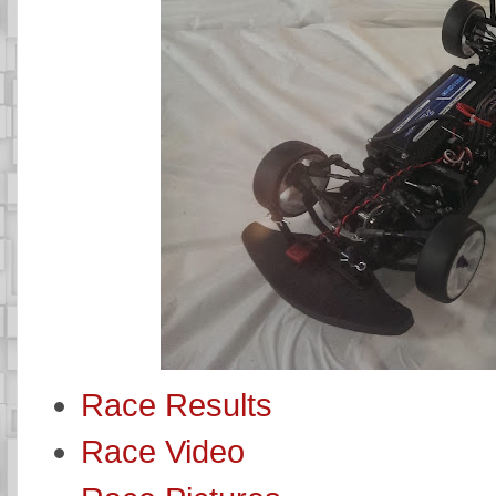
Race Results
Race Video