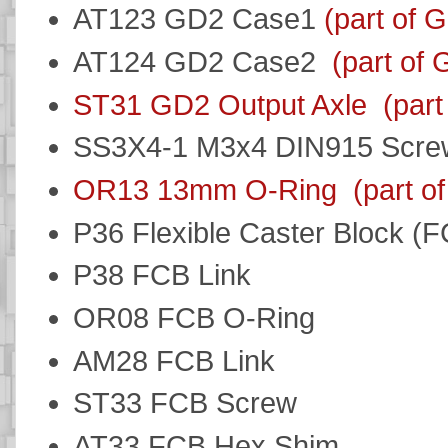
AT123 GD2 Case1
(part of 
AT124 GD2 Case2
(part of
ST31 GD2 Output Axle
(par
SS3X4-1 M3x4 DIN915 Scr
OR13 13mm O-Ring
(part o
P36 Flexible Caster Block (
P38 FCB Link
OR08 FCB O-Ring
AM28 FCB Link
ST33 FCB Screw
AT33 FCB Hex Shim