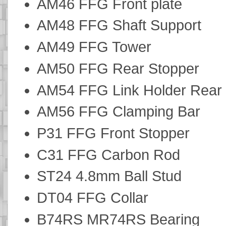
AM46 FFG Front plate
AM48 FFG Shaft Support
AM49 FFG Tower
AM50 FFG Rear Stopper
AM54 FFG Link Holder Rear
AM56 FFG Clamping Bar
P31 FFG Front Stopper
C31 FFG Carbon Rod
ST24 4.8mm Ball Stud
DT04 FFG Collar
B74RS MR74RS Bearing