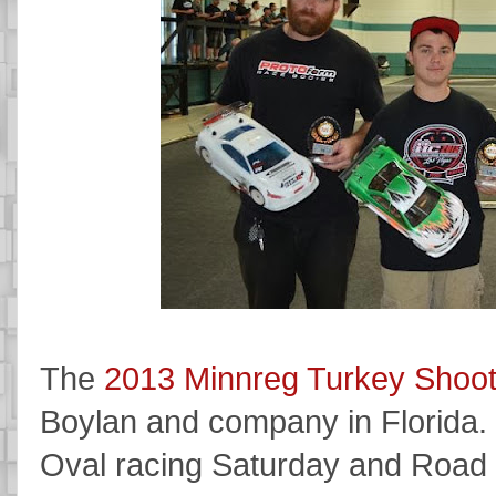
The
2013 Minnreg Turkey Shoo
Boylan and company in Florida. I
Oval racing Saturday and Road 