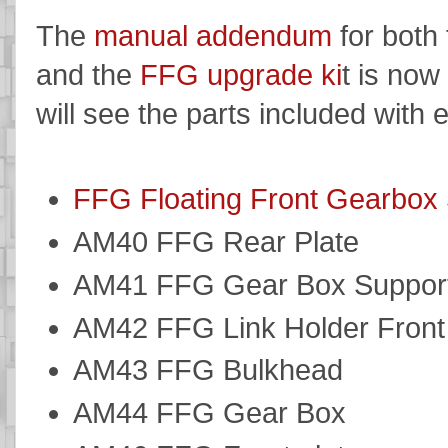
The
manual addendum
for both
and the
FFG upgrade ki
t is now
will see the parts included with e
FFG Floating Front Gearbox 
AM40 FFG Rear Plate
AM41 FFG Gear Box Suppor
AM42 FFG Link Holder Front
AM43 FFG Bulkhead
AM44 FFG Gear Box