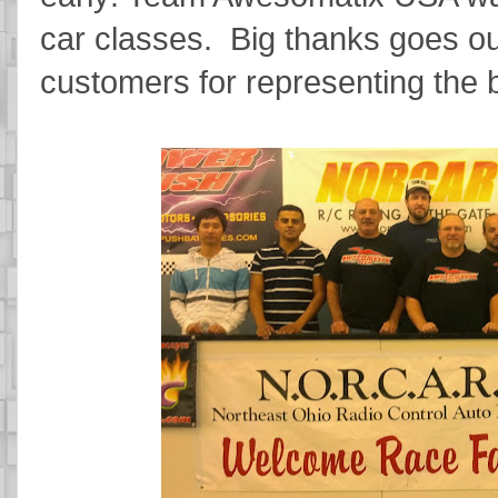
car classes. Big thanks goes out
customers for representing the 