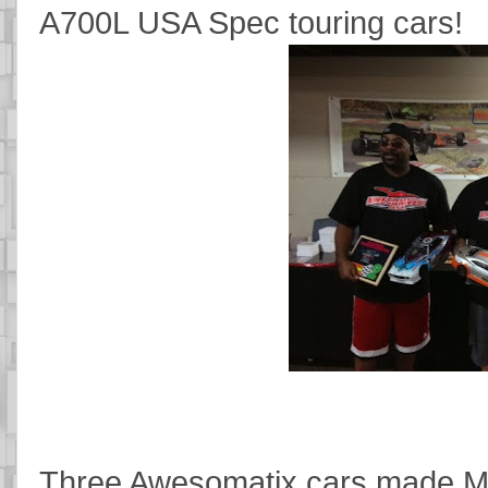
A700L USA Spec touring cars!
Three Awesomatix cars made Mod