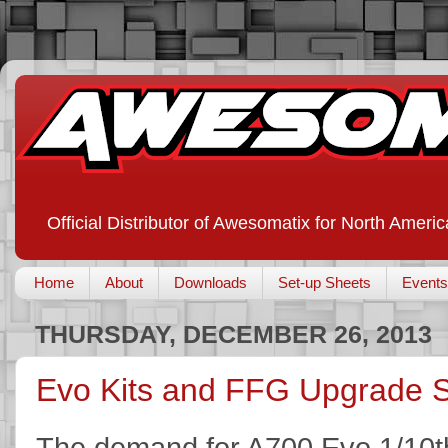
Official Distributor of Awesomatix for North Americ
Home
About
Downloads
Set-up Sheets
Events
THURSDAY, DECEMBER 26, 2013
Evo Kits and FFG Upgrade S
The demand for A700 Evo 1/10th