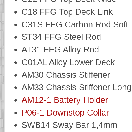
C18 FFG Top Deck Link
C31S FFG Carbon Rod Soft
ST34 FFG Steel Rod
AT31 FFG Alloy Rod
C01AL Alloy Lower Deck
AM30 Chassis Stiffener
AM33 Chassis Stiffener Long
AM12-1 Battery Holder
P06-1 Downstop Collar
SWB14 Sway Bar 1,4mm