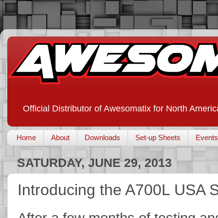
Official Distributor of Awesomatix for North Americ
Home
About
Downloads
Set-up Sheets
Events
SATURDAY, JUNE 29, 2013
Introducing the A700L USA
After a few months of testing an