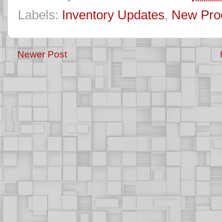
Labels:
Inventory Updates
,
New Pro
Newer Post