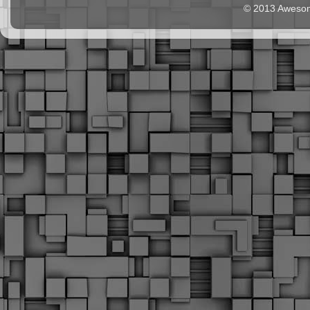
© 2013 Aweso