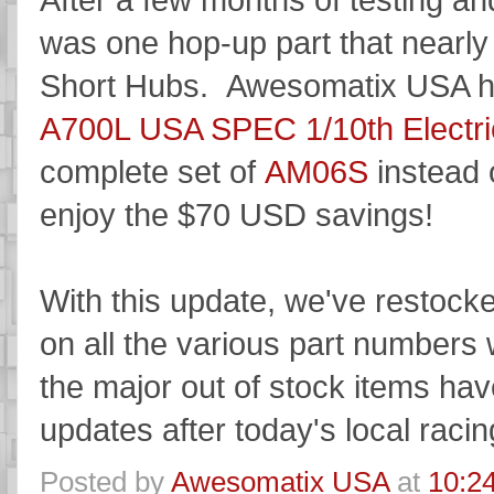
was one hop-up part that nearl
Short Hubs. Awesomatix USA ha
A700L USA SPEC 1/10th Electric
complete set of
AM06S
instead 
enjoy the $70 USD savings!
With this update, we've restocke
on all the various part numbers 
the major out of stock items ha
updates after today's local racing
Posted by
Awesomatix USA
at
10:2