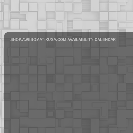
SHOP.AWESOMATIXUSA.COM AVAILABILITY CALENDAR